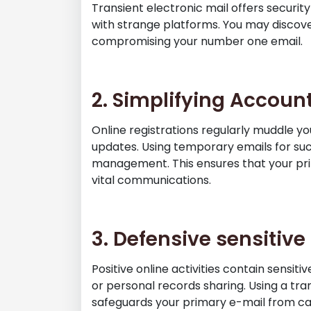
Transient electronic mail offers security
with strange platforms. You may discov
compromising your number one email.
2. Simplifying Acco
Online registrations regularly muddle y
updates. Using temporary emails for suc
management. This ensures that your pr
vital communications.
3. Defensive sensitiv
Positive online activities contain sensit
or personal records sharing. Using a tra
safeguards your primary e-mail from capa