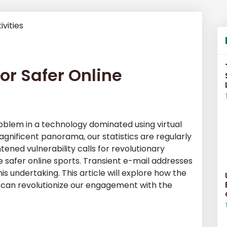
or Safer Online
blem in a technology dominated using virtual
agnificent panorama, our statistics are regularly
tened vulnerability calls for revolutionary
 safer online sports. Transient e-mail addresses
s undertaking. This article will explore how the
 can revolutionize our engagement with the