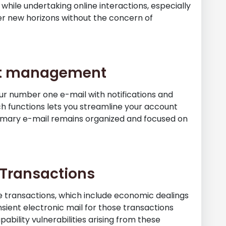
 while undertaking online interactions, especially
er new horizons without the concern of
unt management
our number one e-mail with notifications and
h functions lets you streamline your account
imary e-mail remains organized and focused on
e Transactions
ive transactions, which include economic dealings
nsient electronic mail for those transactions
bility vulnerabilities arising from these