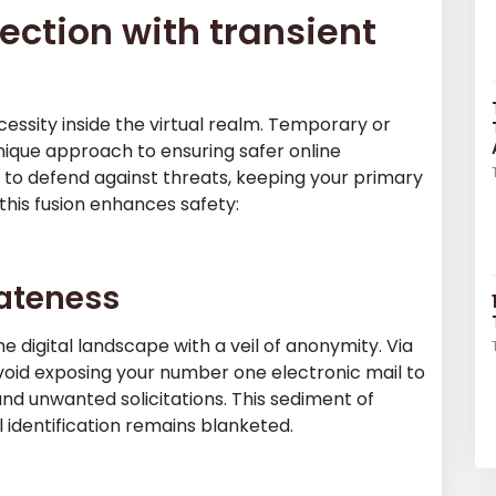
ection with transient
 necessity inside the virtual realm. Temporary or
nique approach to ensuring safer online
d to defend against threats, keeping your primary
 this fusion enhances safety:
vateness
e digital landscape with a veil of anonymity. Via
void exposing your number one electronic mail to
and unwanted solicitations. This sediment of
 identification remains blanketed.