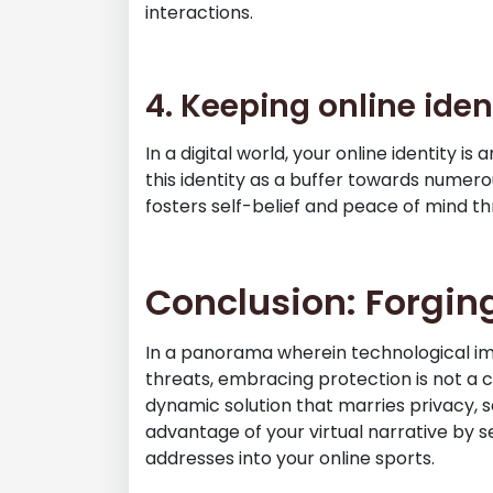
interactions.
4. Keeping online iden
In a digital world, your online identity i
this identity as a buffer towards numerou
fosters self-belief and peace of mind t
Conclusion: Forgin
In a panorama wherein technological i
threats, embracing protection is not a 
dynamic solution that marries privacy, 
advantage of your virtual narrative by s
addresses into your online sports.