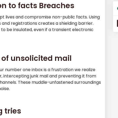
on to facts Breaches
pt lives and compromise non-public facts. Using
 and registrations creates a shielding barrier.
to be insulated, even if a transient electronic
 of unsolicited mail
ur number one inbox is a frustration we realize
er, intercepting junk mail and preventing it from
 channels. These muddle-unfastened surroundings
oise.
 tries