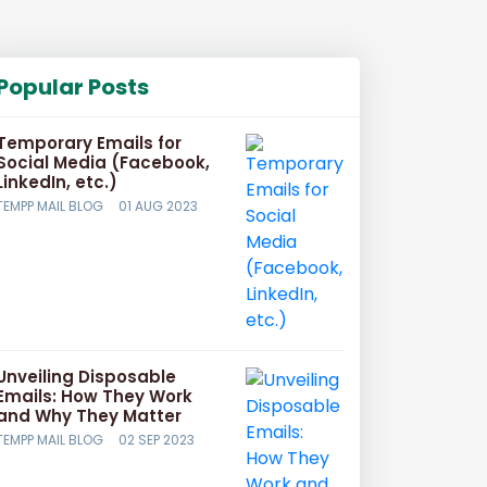
Popular Posts
Temporary Emails for
Social Media (Facebook,
LinkedIn, etc.)
TEMPP MAIL BLOG
01 AUG 2023
Unveiling Disposable
Emails: How They Work
and Why They Matter
TEMPP MAIL BLOG
02 SEP 2023