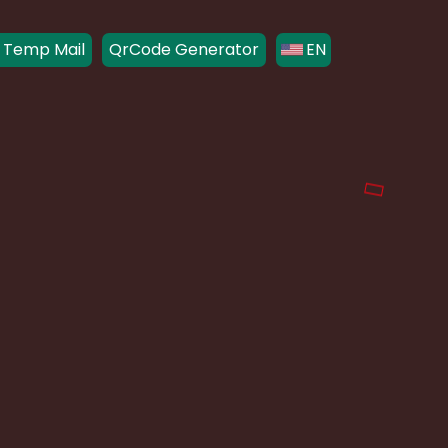
 Temp Mail
QrCode Generator
EN