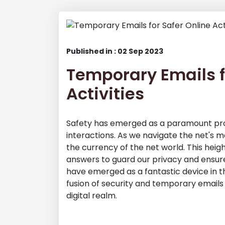
Published in : 02 Sep 2023
Temporary Emails f
Activities
Safety has emerged as a paramount pro
interactions. As we navigate the net's m
the currency of the net world. This heigh
answers to guard our privacy and ensure
have emerged as a fantastic device in thi
fusion of security and temporary emails
digital realm.