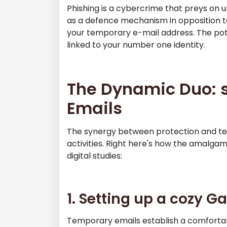
Phishing is a cybercrime that preys on 
as a defence mechanism in opposition to
your temporary e-mail address. The poten
linked to your number one identity.
The Dynamic Duo: s
Emails
The synergy between protection and te
activities. Right here's how the amalgam
digital studies:
1. Setting up a cozy 
Temporary emails establish a comforta