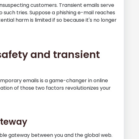
unsuspecting customers. Transient emails serve
 such tries. Suppose a phishing e-mail reaches
tial harm is limited if so because it's no longer
afety and transient
mporary emails is a game-changer in online
ation of those two factors revolutionizes your
Gateway
ble gateway between you and the global web.