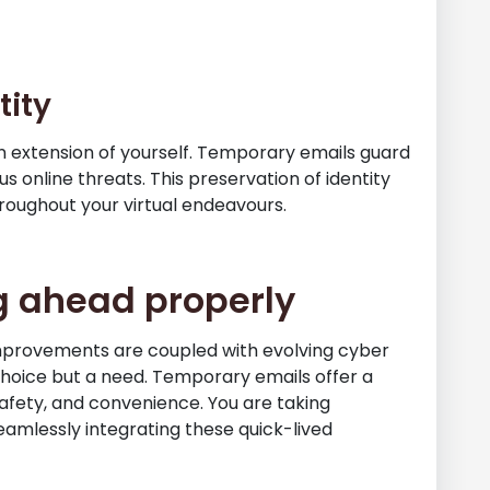
tity
s an extension of yourself. Temporary emails guard
s online threats. This preservation of identity
hroughout your virtual endeavours.
g ahead properly
mprovements are coupled with evolving cyber
choice but a need. Temporary emails offer a
safety, and convenience. You are taking
eamlessly integrating these quick-lived