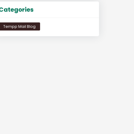
Categories
Tempp Mail Blog