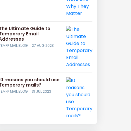
The Ultimate Guide to
Temporary Email
Addresses
TEMPP MAIL BLOG
27 AUG 2023
10 reasons you should use
Temporary mails?
TEMPP MAIL BLOG
31 JUL 2023