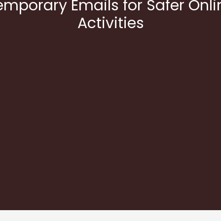
emporary Emails for Safer Onli
Activities