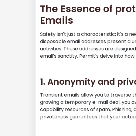
The Essence of prot
Emails
Safety isn't just a characteristic; it's a
disposable email addresses present a u
activities. These addresses are designe
email's sanctity. Permit's delve into how
1. Anonymity and pri
Transient emails allow you to traverse th
growing a temporary e-mail deal, you a
capability resources of spam, Phishing, 
privateness guarantees that your actual