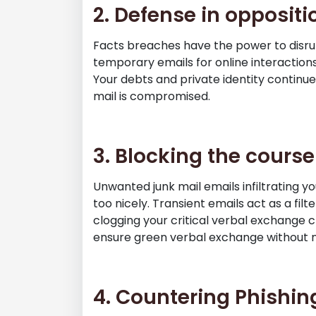
2. Defense in oppositi
Facts breaches have the power to disru
temporary emails for online interactions
Your debts and private identity continue 
mail is compromised.
3. Blocking the course
Unwanted junk mail emails infiltrating yo
too nicely. Transient emails act as a filt
clogging your critical verbal exchange
ensure green verbal exchange without n
4. Countering Phishing