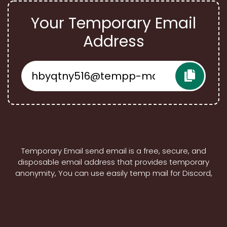
Your Temporary Email
Address
Temporary Email send email is a free, secure, and
disposable email address that provides temporary
anonymity, You can use easily temp mail for Discord,