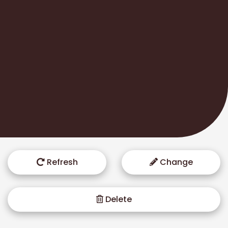
Refresh
Change
Delete