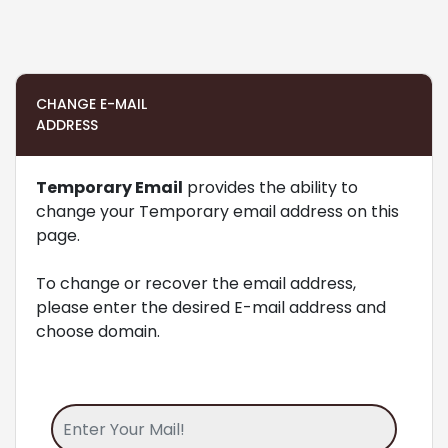
CHANGE E-MAIL
ADDRESS
Temporary Email
provides the ability to
change your Temporary email address on this
page.
To change or recover the email address,
please enter the desired E-mail address and
choose domain.