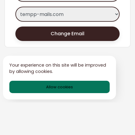
Change Email
Your experience on this site will be improved
by allowing cookies.
Allow cookies